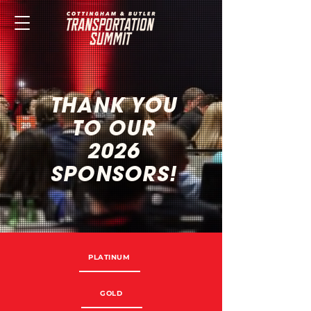
THANK YOU
TO OUR
2026
SPONSORS!
PLATINUM
GOLD