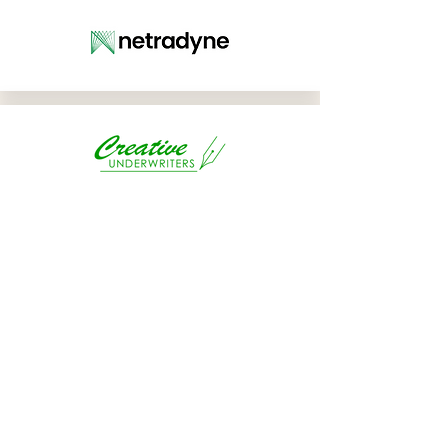
BENEFITS
WORKSHO
P
SPONSOR