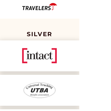
SILVER