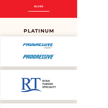
SILVER
PLATINUM