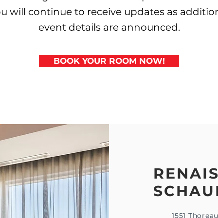
u will continue to receive updates as additio
event details are announced.
BOOK YOUR ROOM NOW!
RENAI
SCHAU
1551 Thorea