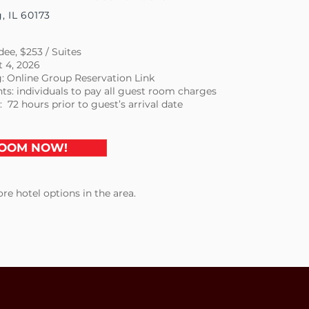
 IL 60173
ee, $253 / Suites
t 4, 2026
: Online Group Reservation Link
ts: individuals to pay all guest room charges
: 72 hours prior to guest’s arrival date
OOM NOW!
re hotel options in the area.