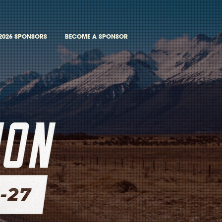
2026 SPONSORS
BECOME A SPONSOR