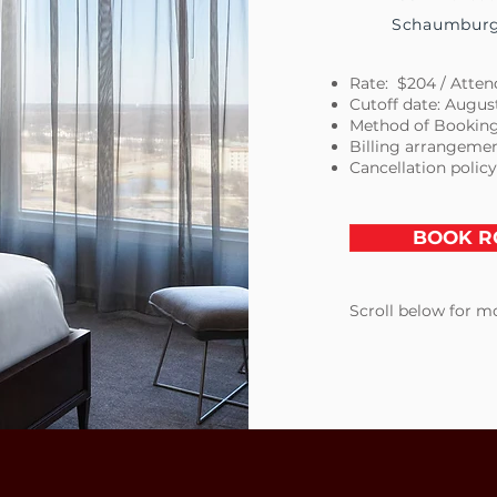
Schaumburg,
Rate: $204 / Attend
Cutoff date: Augus
Method of Booking
Billing arrangemen
Cancellation policy
BOOK R
Scroll below for mo