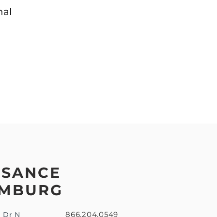
nal
SSANCE
MBURG
866.204.0549
u Dr N