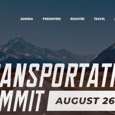
AGENDA
PRESENTERS
REGISTER
TRAVEL