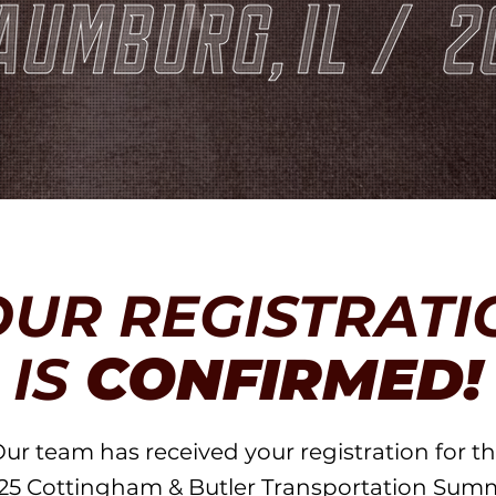
OUR REGISTRATI
IS
CONFIRMED!
ur team has received your registration for t
25 Cottingham & Butler Transportation Summ