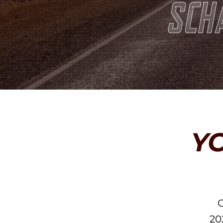
Y
O
20