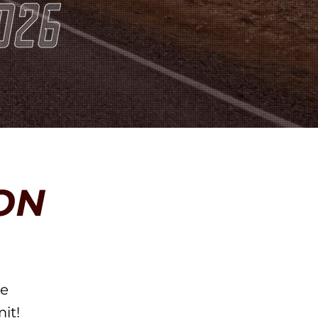
ON
he
it!